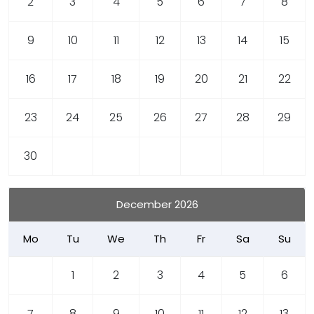
2
3
4
5
6
7
8
9
10
11
12
13
14
15
16
17
18
19
20
21
22
23
24
25
26
27
28
29
30
December 2026
Mo
Tu
We
Th
Fr
Sa
Su
1
2
3
4
5
6
7
8
9
10
11
12
13