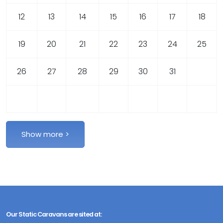
12
13
14
15
16
17
18
19
20
21
22
23
24
25
26
27
28
29
30
31
Our Static Caravans are sited at: