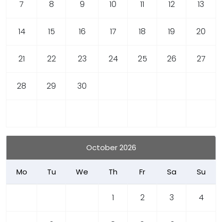
7
8
9
10
11
12
13
14
15
16
17
18
19
20
21
22
23
24
25
26
27
28
29
30
October 2026
Mo
Tu
We
Th
Fr
Sa
Su
1
2
3
4