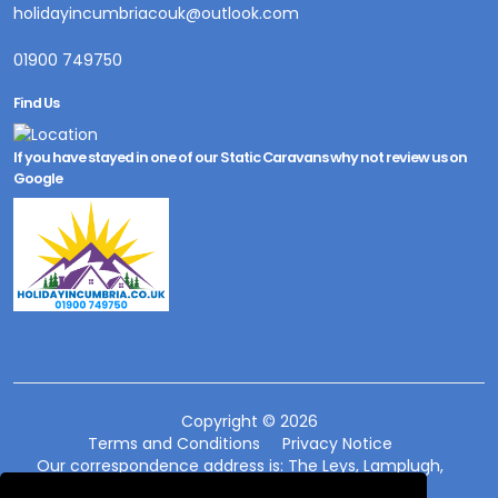
holidayincumbriacouk@outlook.com
01900 749750
Find Us
If you have stayed in one of our Static Caravans why not review us on
Google
Copyright © 2026
Terms and Conditions
Privacy Notice
Our correspondence address is: The Leys, Lamplugh,
Workington, Cumbria CA14 4SG