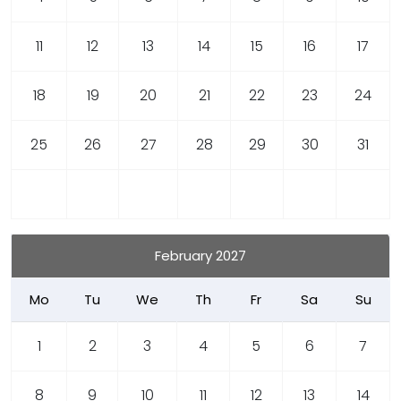
11
12
13
14
15
16
17
18
19
20
21
22
23
24
25
26
27
28
29
30
31
February 2027
Mo
Tu
We
Th
Fr
Sa
Su
1
2
3
4
5
6
7
8
9
10
11
12
13
14