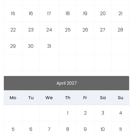
15
16
17
18
19
20
21
22
23
24
25
26
27
28
29
30
31
April 2027
Mo
Tu
We
Th
Fr
Sa
Su
1
2
3
4
5
6
7
8
9
10
11