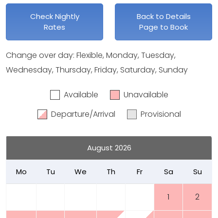
Check Nightly
Back to Details
Rates
Page to Book
Change over day: Flexible, Monday, Tuesday,
Wednesday, Thursday, Friday, Saturday, Sunday
Available
Unavailable
Departure/Arrival
Provisional
August 2026
Mo
Tu
We
Th
Fr
Sa
Su
1
2