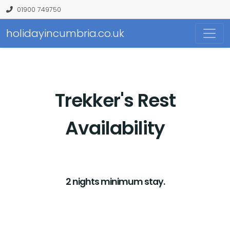
01900 749750
holidayincumbria.co.uk
Trekker's Rest
Availability
2 nights minimum stay.