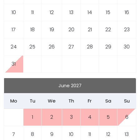
10
11
12
13
14
15
16
17
18
19
20
21
22
23
24
25
26
27
28
29
30
31
June 2027
Mo
Tu
We
Th
Fr
Sa
Su
1
2
3
4
5
6
7
8
9
10
11
12
13