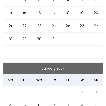
14
15
16
17
18
19
20
21
22
23
24
25
26
27
28
29
30
31
January 2027
Mo
Tu
We
Th
Fr
Sa
Su
1
2
3
4
5
6
7
8
9
10