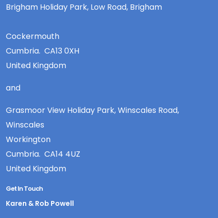
Brigham Holiday Park, Low Road, Brigham
Cockermouth
Cumbria. CA13 0XH
United Kingdom
and
Grasmoor View Holiday Park, Winscales Road,
Winscales
Workington
Cumbria. CA14 4UZ
United Kingdom
Get In Touch
Karen & Rob Powell