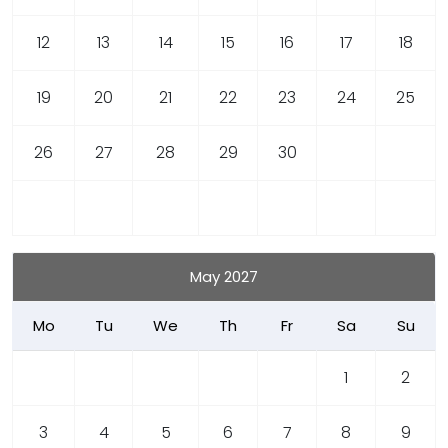
12
13
14
15
16
17
18
19
20
21
22
23
24
25
26
27
28
29
30
May 2027
Mo
Tu
We
Th
Fr
Sa
Su
1
2
3
4
5
6
7
8
9