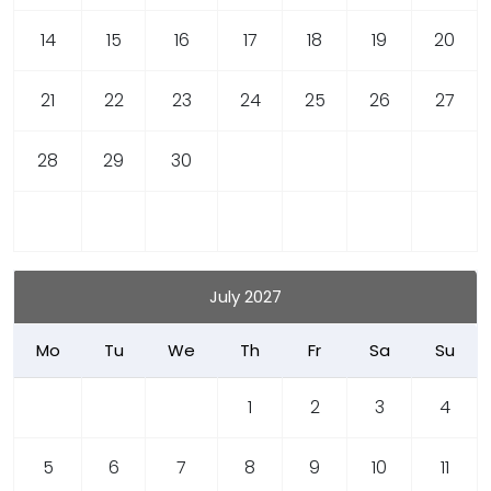
14
15
16
17
18
19
20
21
22
23
24
25
26
27
28
29
30
July 2027
Mo
Tu
We
Th
Fr
Sa
Su
1
2
3
4
5
6
7
8
9
10
11