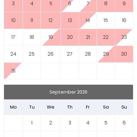
3
4
5
6
7
8
9
10
11
12
13
14
15
16
17
18
19
20
21
22
23
24
25
26
27
28
29
30
31
September 2026
Mo
Tu
We
Th
Fr
Sa
Su
1
2
3
4
5
6