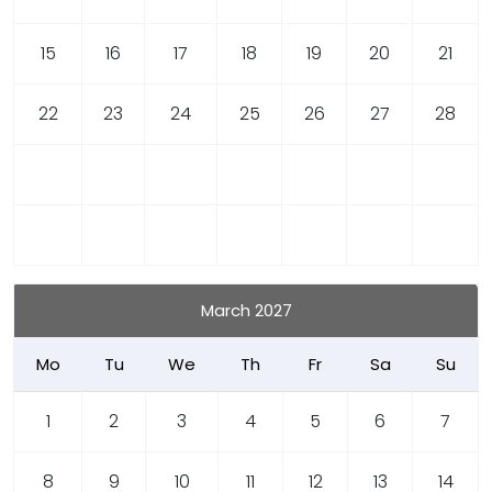
15
16
17
18
19
20
21
22
23
24
25
26
27
28
March 2027
Mo
Tu
We
Th
Fr
Sa
Su
1
2
3
4
5
6
7
8
9
10
11
12
13
14