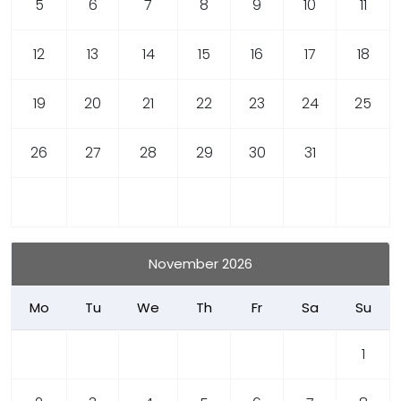
5
6
7
8
9
10
11
12
13
14
15
16
17
18
19
20
21
22
23
24
25
26
27
28
29
30
31
November 2026
Mo
Tu
We
Th
Fr
Sa
Su
1