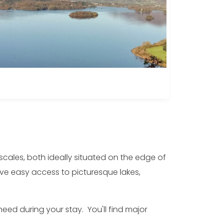
scales, both ideally situated on the edge of
ave easy access to picturesque lakes,
need during your stay. You'll find major