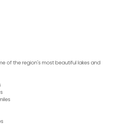
ome of the region's most beautiful lakes and
s
es
 miles
es