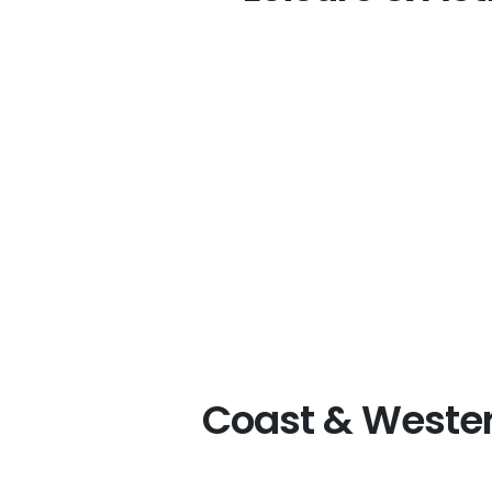
Coast & Wester