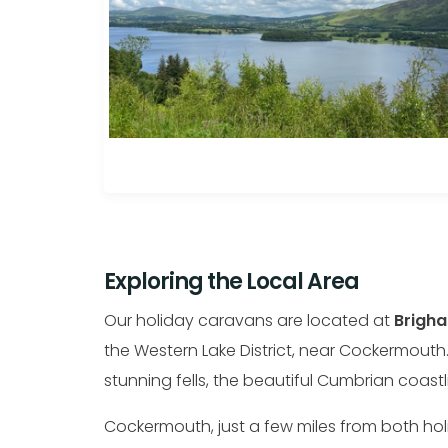
Exploring the Local Area
Our holiday caravans are located at
Brigha
the Western Lake District, near Cockermouth.
stunning fells, the beautiful Cumbrian coas
Cockermouth, just a few miles from both holid