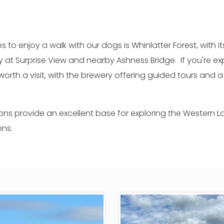
s to enjoy a walk with our dogs is Whinlatter Forest, with it
ry at Surprise View and nearby Ashness Bridge. If you're
worth a visit, with the brewery offering guided tours an
ns provide an excellent base for exploring the Western Lak
ons.