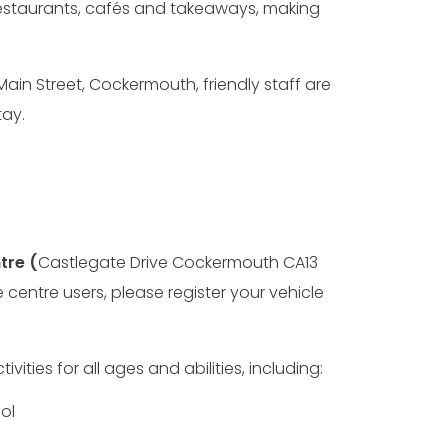
 restaurants, cafés and takeaways, making
 Main Street, Cockermouth, friendly staff are
ay.
tre (
Castlegate Drive Cockermouth CA13
re centre users, please register your vehicle
vities for all ages and abilities, including:
ol