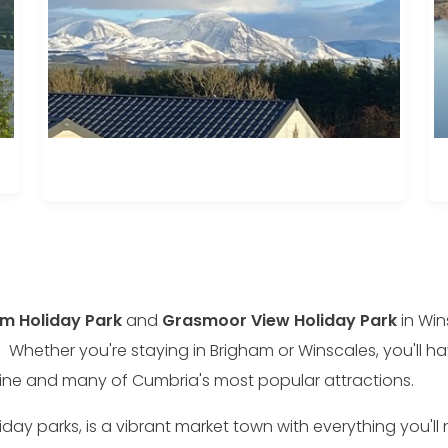
m Holiday Park
and
Grasmoor View Holiday Park
in Win
 Whether you're staying in Brigham or Winscales, you'll h
tline and many of Cumbria's most popular attractions.
ay parks, is a vibrant market town with everything you'll 