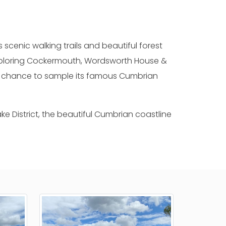
s scenic walking trails and beautiful forest
 exploring Cockermouth, Wordsworth House &
d a chance to sample its famous Cumbrian
e District, the beautiful Cumbrian coastline