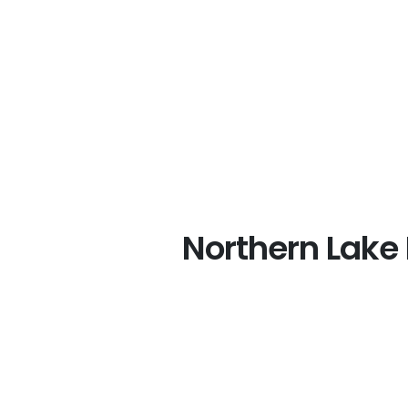
Northern Lake 