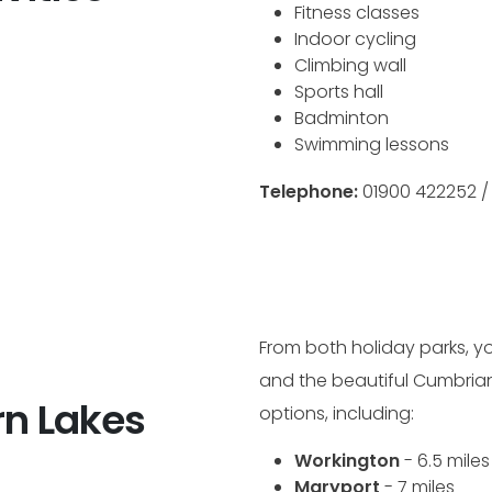
Fitness classes
Indoor cycling
Climbing wall
Sports hall
Badminton
Swimming lessons
Telephone:
01900 422252 
From both holiday parks, yo
and the beautiful Cumbrian 
n Lakes
options, including:
Workington
- 6.5 miles
Maryport
- 7 miles