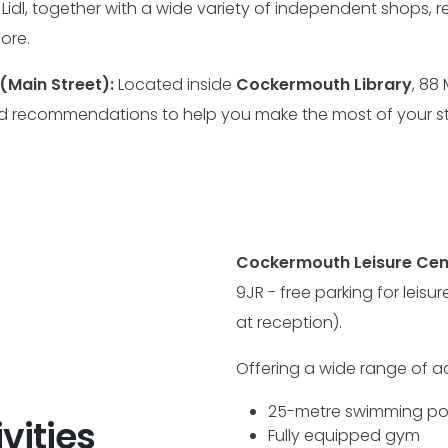
d Lidl, together with a wide variety of independent shops,
ore.
(Main Street):
Located inside
Cockermouth Library
, 88
d recommendations to help you make the most of your st
Cockermouth Leisure Cen
9JR - free parking for leisu
at reception).
Offering a wide range of acti
25-metre swimming po
vities
Fully equipped gym