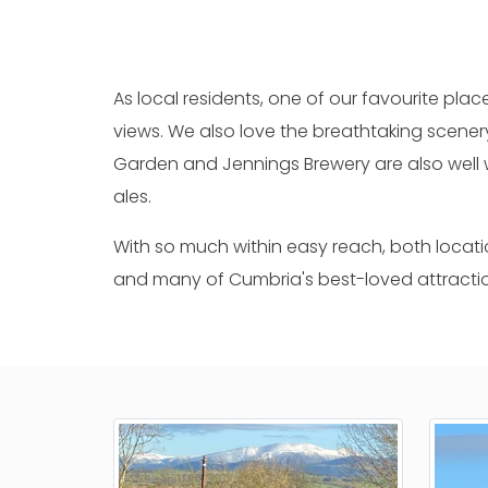
As local residents, one of our favourite place
views. We also love the breathtaking scene
Garden and Jennings Brewery are also well 
ales.
With so much within easy reach, both locatio
and many of Cumbria's best-loved attracti