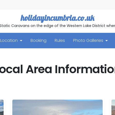
holidayincumbria.co.uk
 Static Caravans on the edge of the Western Lake District w
Location
Booking
Rules
Photo Galleries
ocal Area Informati