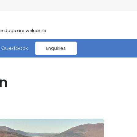
here dogs are welcome
Guestbook
Enquiries
on