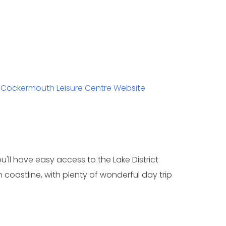
/
Cockermouth Leisure Centre Website
u'll have easy access to the Lake District
coastline, with plenty of wonderful day trip