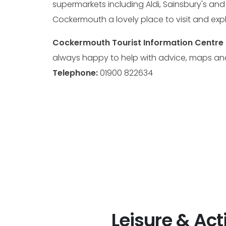
supermarkets including Aldi, Sainsbury's an
Cockermouth a lovely place to visit and expl
Cockermouth Tourist Information Centre 
always happy to help with advice, maps an
Telephone:
01900 822634
Leisure & Acti