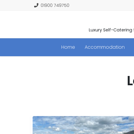
01900 749750
Luxury Self-Catering
Home
Accommodation
L