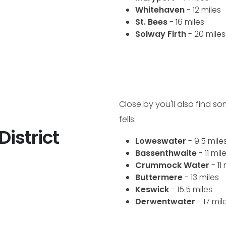
Whitehaven
- 12 miles
St. Bees
- 16 miles
Solway Firth
- 20 miles
Close by you'll also find s
fells:
District
Loweswater
- 9.5 mile
Bassenthwaite
- 11 mil
Crummock Water
- 11
Buttermere
- 13 miles
Keswick
- 15.5 miles
Derwentwater
- 17 mil